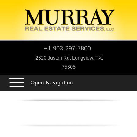
+1 903-297-7800
2320 Juston Rd, Longview, TX,
75605
Open Navigation