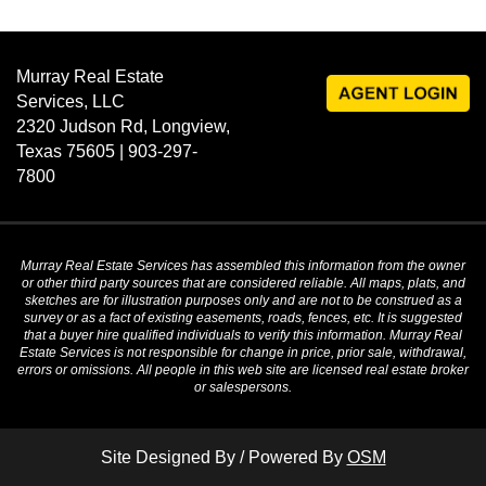
Murray Real Estate
Services, LLC
2320 Judson Rd, Longview,
Texas 75605 | 903-297-
7800
Murray Real Estate Services has assembled this information from the owner
or other third party sources that are considered reliable. All maps, plats, and
sketches are for illustration purposes only and are not to be construed as a
survey or as a fact of existing easements, roads, fences, etc. It is suggested
that a buyer hire qualified individuals to verify this information. Murray Real
Estate Services is not responsible for change in price, prior sale, withdrawal,
errors or omissions. All people in this web site are licensed real estate broker
or salespersons.
Site Designed By / Powered By
OSM